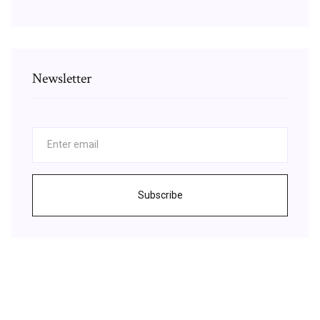
Newsletter
Subscribe