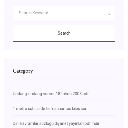
Search
Category
Undang-undang nomor 18 tahun 2003 pdf
1 metro cubico de tierra cuantos kilos son
Dini kavramlar sözlüğü diyanet yayınları pdf indir