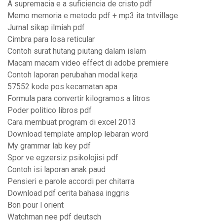
A supremacia e a suficiencia de cristo pdf
Memo memoria e metodo pdf + mp3 ita tntvillage
Jurnal sikap ilmiah pdf
Cimbra para losa reticular
Contoh surat hutang piutang dalam islam
Macam macam video effect di adobe premiere
Contoh laporan perubahan modal kerja
57552 kode pos kecamatan apa
Formula para convertir kilogramos a litros
Poder politico libros pdf
Cara membuat program di excel 2013
Download template amplop lebaran word
My grammar lab key pdf
Spor ve egzersiz psikolojisi pdf
Contoh isi laporan anak paud
Pensieri e parole accordi per chitarra
Download pdf cerita bahasa inggris
Bon pour l orient
Watchman nee pdf deutsch