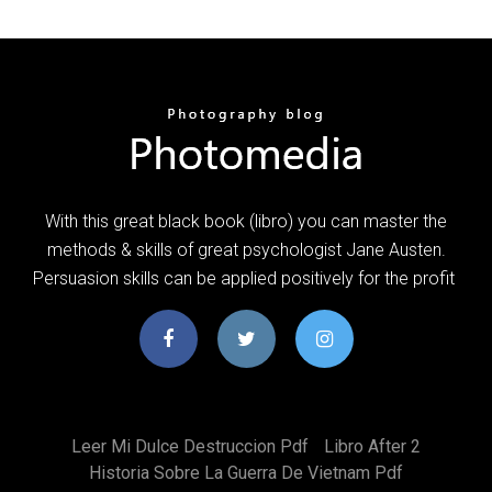
With this great black book (libro) you can master the
methods & skills of great psychologist Jane Austen.
Persuasion skills can be applied positively for the profit
Leer Mi Dulce Destruccion Pdf
Libro After 2
Historia Sobre La Guerra De Vietnam Pdf