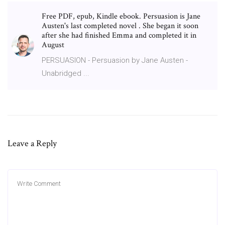
Free PDF, epub, Kindle ebook. Persuasion is Jane
Austen's last completed novel . She began it soon
after she had finished Emma and completed it in
August
PERSUASION - Persuasion by Jane Austen -
Unabridged ...
Leave a Reply