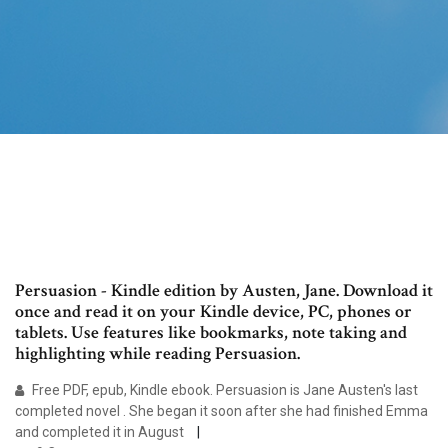
Persuasion - Kindle edition by Austen, Jane. Download it
once and read it on your Kindle device, PC, phones or
tablets. Use features like bookmarks, note taking and
highlighting while reading Persuasion.
Free PDF, epub, Kindle ebook. Persuasion is Jane Austen's last
completed novel . She began it soon after she had finished Emma
and completed it in August