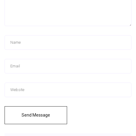
Send Message