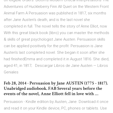
on eligible orders. Bloom's Modern Critical Interpretations The
Adventures of Huckleberry Finn All Quiet on the Western Front
Animal Farm A Persuasion was published in 1817, six months
after Jane Austen's death, and is the last novel she
completed in full. The novel tells the story of Anne Elliot, now
With this great black book (libro) you can master the methods
& skills of great psychologist Jane Austen. Persuasion skills
can be applied positively for the profit Persuasion is Jane
Austen's last completed novel. She began it soon after she
had finishedEmma and completed it in August 1816. She died,
aged 41, in 1817; Descargar Libros de Jane Austen — Libros
Geniales
Feb 28, 2014 · Persuasion by Jane AUSTEN (1775 - 1817).
Unabridged audiobook. FAB Several years before the
events of the novel, Anne Elliott fell in love with …
Persuasion - Kindle edition by Austen, Jane. Download it once
and read it on your Kindle device, PC, phones or tablets. Use