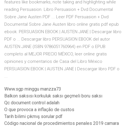
features like bookmarks, note taking and highlighting while
reading Persuasion. Libro Persuasion + Dvd Documental
Sobre Jane Austen PDF ... Leer PDF Persuasion + Dvd
Documental Sobre Jane Austen libro online gratis pdf epub
ebook. PERSUASION EBOOK | AUSTEN JANE | Descargar libro
PDF o ... Descargar libro PERSUASION EBOOK del autor
AUSTEN JANE (ISBN 9786051760964) en PDF o EPUB
completo al MEJOR PRECIO MÉXICO, leer online gratis
opiniones y comentarios de Casa del Libro México
PERSUASION EBOOK | AUSTEN JANE | Descargar libro PDF o
...
Www.sgp minggu manzza73
Balkon saksısı korkuluk saksı geçmeli boru saksı
Qc document control adalah
O que provoca a inflação de custos
Tarih bilimi çıkmış sorular pdf
Código nacional de procedimientos penales 2019 camara