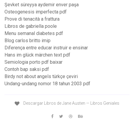
Şevket süreyya aydemir enver paşa
Osteogenesis imperfecta pdf
Prove di tenacità a frattura
Libros de gabriella poole
Menu semanal diabetes pdf
Blog carlos britto imip
Diferença entre educar instruir e ensinar
Hans im glück märchen text pdf
Semiologia porto pdf baixar
Contoh bap saksi pdf
Birdy not about angels türkçe çeviri
Undang-undang nomor 18 tahun 2003 pdf
Descargar Libros de Jane Austen — Libros Geniales