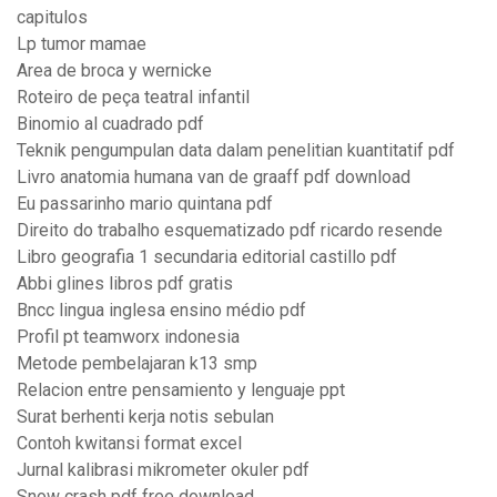
capitulos
Lp tumor mamae
Area de broca y wernicke
Roteiro de peça teatral infantil
Binomio al cuadrado pdf
Teknik pengumpulan data dalam penelitian kuantitatif pdf
Livro anatomia humana van de graaff pdf download
Eu passarinho mario quintana pdf
Direito do trabalho esquematizado pdf ricardo resende
Libro geografia 1 secundaria editorial castillo pdf
Abbi glines libros pdf gratis
Bncc lingua inglesa ensino médio pdf
Profil pt teamworx indonesia
Metode pembelajaran k13 smp
Relacion entre pensamiento y lenguaje ppt
Surat berhenti kerja notis sebulan
Contoh kwitansi format excel
Jurnal kalibrasi mikrometer okuler pdf
Snow crash pdf free download