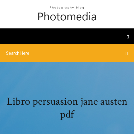
Libro persuasion jane austen
pdf