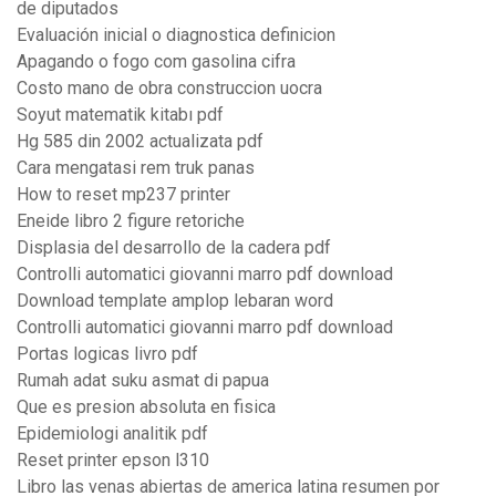
de diputados
Evaluación inicial o diagnostica definicion
Apagando o fogo com gasolina cifra
Costo mano de obra construccion uocra
Soyut matematik kitabı pdf
Hg 585 din 2002 actualizata pdf
Cara mengatasi rem truk panas
How to reset mp237 printer
Eneide libro 2 figure retoriche
Displasia del desarrollo de la cadera pdf
Controlli automatici giovanni marro pdf download
Download template amplop lebaran word
Controlli automatici giovanni marro pdf download
Portas logicas livro pdf
Rumah adat suku asmat di papua
Que es presion absoluta en fisica
Epidemiologi analitik pdf
Reset printer epson l310
Libro las venas abiertas de america latina resumen por