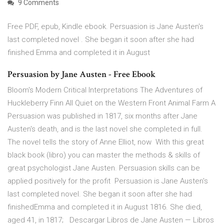
9 Comments
Free PDF, epub, Kindle ebook. Persuasion is Jane Austen's
last completed novel . She began it soon after she had
finished Emma and completed it in August
Persuasion by Jane Austen - Free Ebook
Bloom's Modern Critical Interpretations The Adventures of
Huckleberry Finn All Quiet on the Western Front Animal Farm A
Persuasion was published in 1817, six months after Jane
Austen's death, and is the last novel she completed in full.
The novel tells the story of Anne Elliot, now With this great
black book (libro) you can master the methods & skills of
great psychologist Jane Austen. Persuasion skills can be
applied positively for the profit Persuasion is Jane Austen's
last completed novel. She began it soon after she had
finishedEmma and completed it in August 1816. She died,
aged 41, in 1817; Descargar Libros de Jane Austen — Libros