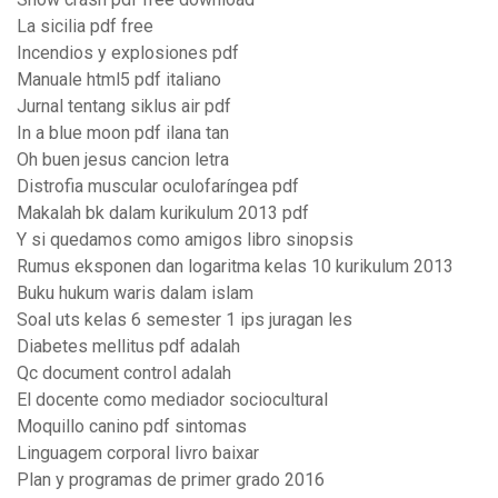
La sicilia pdf free
Incendios y explosiones pdf
Manuale html5 pdf italiano
Jurnal tentang siklus air pdf
In a blue moon pdf ilana tan
Oh buen jesus cancion letra
Distrofia muscular oculofaríngea pdf
Makalah bk dalam kurikulum 2013 pdf
Y si quedamos como amigos libro sinopsis
Rumus eksponen dan logaritma kelas 10 kurikulum 2013
Buku hukum waris dalam islam
Soal uts kelas 6 semester 1 ips juragan les
Diabetes mellitus pdf adalah
Qc document control adalah
El docente como mediador sociocultural
Moquillo canino pdf sintomas
Linguagem corporal livro baixar
Plan y programas de primer grado 2016