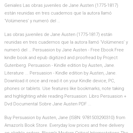
Geniales Las obras juveniles de Jane Austen (1775-1817)
están reunidas en tres cuadernos que la autora llamó
‘Volúmenes’ y numeró del …
Las obras juveniles de Jane Austen (1775-1817) están
reunidas en tres cuadernos que la autora llamó ‘Volúmenes’ y
numeró del … Persuasion by Jane Austen - Free Ebook Free
kindle book and epub digitized and proofread by Project
Gutenberg. Persuasion - Kindle edition by Austen, Jane.
Literature ... Persuasion - Kindle edition by Austen, Jane.
Download it once and read it on your Kindle device, PC,
phones or tablets. Use features like bookmarks, note taking
and highlighting while reading Persuasion. Libro Persuasion +
Dvd Documental Sobre Jane Austen PDF ...
Buy Persuasion by Austen, Jane (ISBN: 9781503290310) from
Amazon's Book Store. Everyday low prices and free delivery